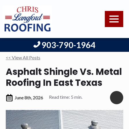
903-790-1964
<< View All Posts
Asphalt Shingle Vs. Metal
Roofing In East Texas
Read time: 5 min.
June 8th, 2026