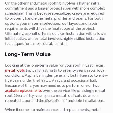
On the other hand, metal roofing involves a higher initial
commitment and a longer project span with more complex
scheduling. This is because specialized crews are required
to properly handle the metal profiles and seams. For both
options, your material selection, roof layout, and labor
requirements will drive the final scope of the project.
Ultimately, asphalt offers a quicker installation with a lower
initial outlay, while metal involves highly skilled installation
techniques for a more durable finish.
Long-Term Value
Looking at the long-term value for your roof in East Texas,
metal roofs
typically last forty to seventy years in our local
conditions. Asphalt shingles generally last fifteen to twenty-
five years under the heat, UV rays, and occasional hail.
Because of this, you may need us to perform one or two
asphalt replacements
over the service life of a single metal
roof. Over a fifty-year span, a metal roof cuts down on
repeated labor and the disruption of multiple installations.
When it comes to maintenance and replacements, metal