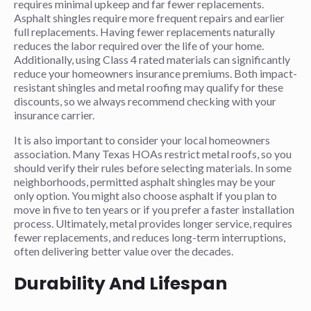
requires minimal upkeep and far fewer replacements.
Asphalt shingles require more frequent repairs and earlier
full replacements. Having fewer replacements naturally
reduces the labor required over the life of your home.
Additionally, using Class 4 rated materials can significantly
reduce your homeowners insurance premiums. Both impact-
resistant shingles and metal roofing may qualify for these
discounts, so we always recommend checking with your
insurance carrier.
It is also important to consider your local homeowners
association. Many Texas HOAs restrict metal roofs, so you
should verify their rules before selecting materials. In some
neighborhoods, permitted asphalt shingles may be your
only option. You might also choose asphalt if you plan to
move in five to ten years or if you prefer a faster installation
process. Ultimately, metal provides longer service, requires
fewer replacements, and reduces long-term interruptions,
often delivering better value over the decades.
Durability And Lifespan