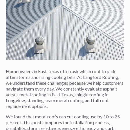
Homeowners in East Texas often ask which roof to pick
after storms and rising cooling bills. At Langford Roofing,
we understand these challenges because we help customers
navigate them every day. We constantly evaluate asphalt
versus metal roofing in East Texas, shingle roofing in
Longview, standing seam metal roofing, and full roof
replacement options.
We found that metal roofs can cut cooling use by 10 to 25
percent. This post compares the installation process,
durability, storm resistance, energy efficiency, and curb