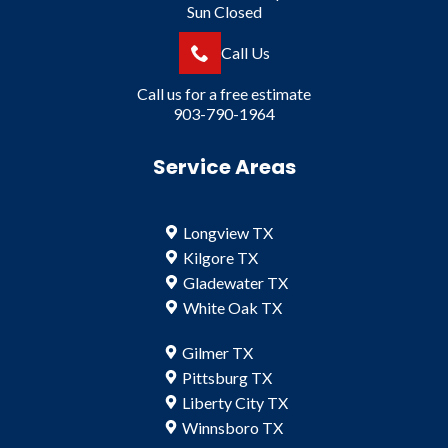
Sun Closed
Call Us
Call us for a free estimate
903-790-1964
Service Areas
Longview TX
Kilgore TX
Gladewater TX
White Oak TX
Gilmer TX
Pittsburg TX
Liberty City TX
Winnsboro TX