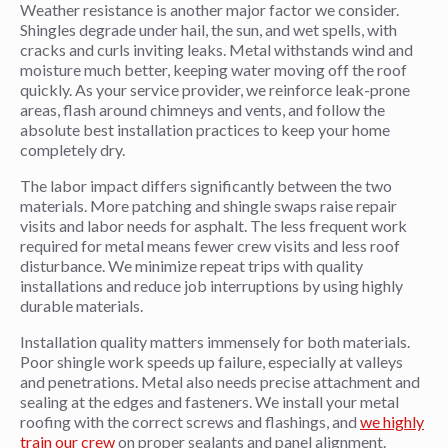
Weather resistance is another major factor we consider.
Shingles degrade under hail, the sun, and wet spells, with
cracks and curls inviting leaks. Metal withstands wind and
moisture much better, keeping water moving off the roof
quickly. As your service provider, we reinforce leak-prone
areas, flash around chimneys and vents, and follow the
absolute best installation practices to keep your home
completely dry.
The labor impact differs significantly between the two
materials. More patching and shingle swaps raise repair
visits and labor needs for asphalt. The less frequent work
required for metal means fewer crew visits and less roof
disturbance. We minimize repeat trips with quality
installations and reduce job interruptions by using highly
durable materials.
Installation quality matters immensely for both materials.
Poor shingle work speeds up failure, especially at valleys
and penetrations. Metal also needs precise attachment and
sealing at the edges and fasteners. We install your metal
roofing with the correct screws and flashings, and
we highly
train our crew
on proper sealants and panel alignment.