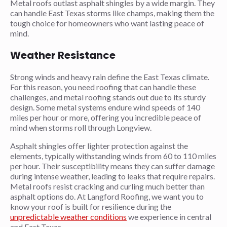
Metal roofs outlast asphalt shingles by a wide margin. They
can handle East Texas storms like champs, making them the
tough choice for homeowners who want lasting peace of
mind.
Weather Resistance
Strong winds and heavy rain define the East Texas climate.
For this reason, you need roofing that can handle these
challenges, and metal roofing stands out due to its sturdy
design. Some metal systems endure wind speeds of 140
miles per hour or more, offering you incredible peace of
mind when storms roll through Longview.
Asphalt shingles offer lighter protection against the
elements, typically withstanding winds from 60 to 110 miles
per hour. Their susceptibility means they can suffer damage
during intense weather, leading to leaks that require repairs.
Metal roofs resist cracking and curling much better than
asphalt options do. At Langford Roofing, we want you to
know your roof is built for resilience during the
unpredictable weather conditions
we experience in central
and East Texas.