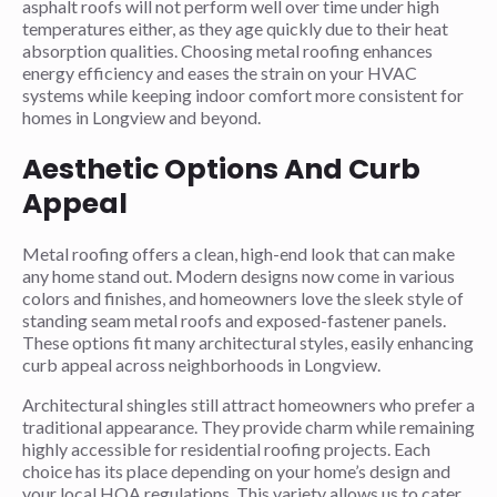
asphalt roofs will not perform well over time under high
temperatures either, as they age quickly due to their heat
absorption qualities. Choosing metal roofing enhances
energy efficiency and eases the strain on your HVAC
systems while keeping indoor comfort more consistent for
homes in Longview and beyond.
Aesthetic Options And Curb
Appeal
Metal roofing offers a clean, high-end look that can make
any home stand out. Modern designs now come in various
colors and finishes, and homeowners love the sleek style of
standing seam metal roofs and exposed-fastener panels.
These options fit many architectural styles, easily enhancing
curb appeal across neighborhoods in Longview.
Architectural shingles still attract homeowners who prefer a
traditional appearance. They provide charm while remaining
highly accessible for residential roofing projects. Each
choice has its place depending on your home’s design and
your local HOA regulations. This variety allows us to cater