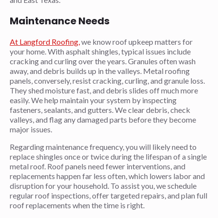
Maintenance Needs
At Langford Roofing,
we know roof upkeep matters for
your home. With asphalt shingles, typical issues include
cracking and curling over the years. Granules often wash
away, and debris builds up in the valleys. Metal roofing
panels, conversely, resist cracking, curling, and granule loss.
They shed moisture fast, and debris slides off much more
easily. We help maintain your system by inspecting
fasteners, sealants, and gutters. We clear debris, check
valleys, and flag any damaged parts before they become
major issues.
Regarding maintenance frequency, you will likely need to
replace shingles once or twice during the lifespan of a single
metal roof. Roof panels need fewer interventions, and
replacements happen far less often, which lowers labor and
disruption for your household. To assist you, we schedule
regular roof inspections, offer targeted repairs, and plan full
roof replacements when the time is right.