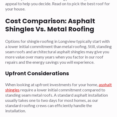
appeal to help you decide. Read on to pick the best roof for
your house.
Cost Comparison: Asphalt
Shingles Vs. Metal Roofing
Options for shingle roofing in Longview typically start with
a lower initial commitment than metal roofing. Still, standing
seam roofs and architectural asphalt shingles may give you
more value over many years when you factor in our roof
repairs and the energy savings you will experience.
Upfront Considerations
When looking at upfront investments for your home,
asphalt
shingles
require a lower initial commitment compared to
standing seam metal roofs. A standard asphalt installation
usually takes one to two days for most homes, as our
standard roofing crews can efficiently handle the
installation.