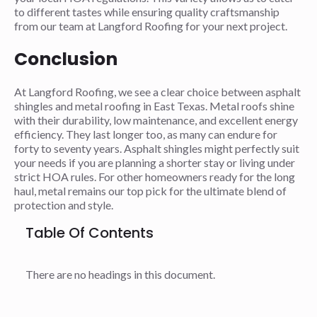
to different tastes while ensuring quality craftsmanship
from our team at Langford Roofing for your next project.
Conclusion
At Langford Roofing, we see a clear choice between asphalt
shingles and metal roofing in East Texas. Metal roofs shine
with their durability, low maintenance, and excellent energy
efficiency. They last longer too, as many can endure for
forty to seventy years. Asphalt shingles might perfectly suit
your needs if you are planning a shorter stay or living under
strict HOA rules. For other homeowners ready for the long
haul, metal remains our top pick for the ultimate blend of
protection and style.
Table Of Contents
There are no headings in this document.