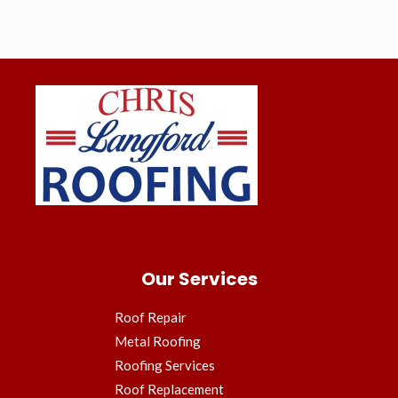
Our Services
Roof Repair
Metal Roofing
Roofing Services
Roof Replacement