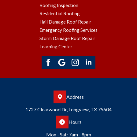
Roofing Inspection
Residential Roofing
Hail Damage Roof Repair
Emergency Roofing Services
Storm Damage Roof Repair
Learning Center
Address
1727 Clearwood Dr, Longview, TX 75604
Hours
Mon - Sat: 7am - 8pm