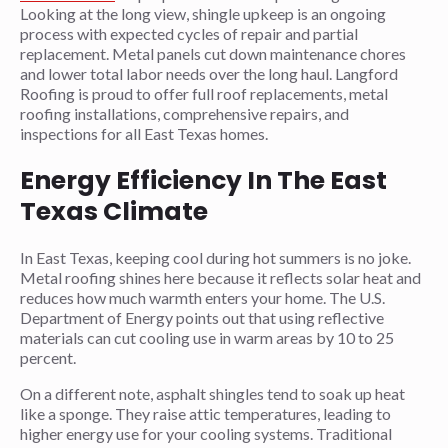
Looking at the long view, shingle upkeep is an ongoing
process with expected cycles of repair and partial
replacement. Metal panels cut down maintenance chores
and lower total labor needs over the long haul. Langford
Roofing is proud to offer full roof replacements, metal
roofing installations, comprehensive repairs, and
inspections for all East Texas homes.
Energy Efficiency In The East
Texas Climate
In East Texas, keeping cool during hot summers is no joke.
Metal roofing shines here because it reflects solar heat and
reduces how much warmth enters your home. The U.S.
Department of Energy points out that using reflective
materials can cut cooling use in warm areas by 10 to 25
percent.
On a different note, asphalt shingles tend to soak up heat
like a sponge. They raise attic temperatures, leading to
higher energy use for your cooling systems. Traditional