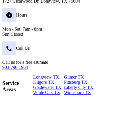
1727 Clearwood Dr, Longview, TX 75604
Hours
Mon - Sat: 7am - 8pm
Sun Closed
Call Us
Call us for a free estimate
903-790-1964
Longview TX
Gilmer TX
Kilgore TX
Pittsburg TX
Service
Gladewater TX
Liberty City TX
Areas
White Oak TX
Winnsboro TX