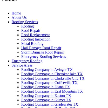
Home
About Us
Roofing Services
Roofing
Roof Repair
Roof Replacement
Roofing Inspection
Metal Roofing
Hail Damage Roof Repair
Storm Damage Roof Repair
Emergency Roofing Services
Emergency Roofing
Service Areas
Roofing Company in Avinger TX
Roofing Company in Cherokee lake TX
Roofing Company in Clarksville City TX
Roofing Company in Coffeeville TX
Roofing Company in Diana TX
Roofing Company in East Mountain TX
Roofing Company in Easton TX
Roofing Company in Gilmer TX
Roofing Company in Gladewater TX