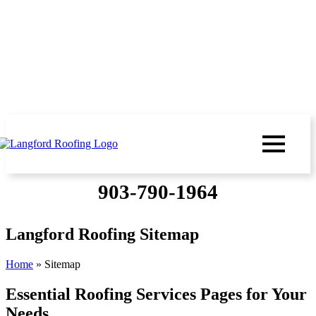
903-790-1964
Langford Roofing Sitemap
Home
»
Sitemap
Essential Roofing Services Pages for Your
Needs