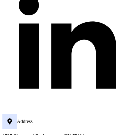
Address