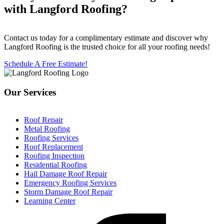
with Langford Roofing?
Contact us today for a complimentary estimate and discover why
Langford Roofing is the trusted choice for all your roofing needs!
Schedule A Free Estimate!
Our Services
Roof Repair
Metal Roofing
Roofing Services
Roof Replacement
Roofing Inspection
Residential Roofing
Hail Damage Roof Repair
Emergency Roofing Services
Storm Damage Roof Repair
Learning Center