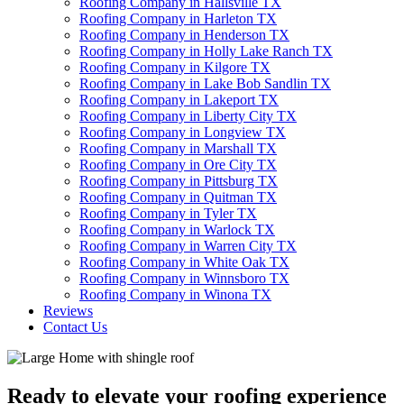
Roofing Company in Hallsville TX
Roofing Company in Harleton TX
Roofing Company in Henderson TX
Roofing Company in Holly Lake Ranch TX
Roofing Company in Kilgore TX
Roofing Company in Lake Bob Sandlin TX
Roofing Company in Lakeport TX
Roofing Company in Liberty City TX
Roofing Company in Longview TX
Roofing Company in Marshall TX
Roofing Company in Ore City TX
Roofing Company in Pittsburg TX
Roofing Company in Quitman TX
Roofing Company in Tyler TX
Roofing Company in Warlock TX
Roofing Company in Warren City TX
Roofing Company in White Oak TX
Roofing Company in Winnsboro TX
Roofing Company in Winona TX
Reviews
Contact Us
Ready to elevate your roofing experience