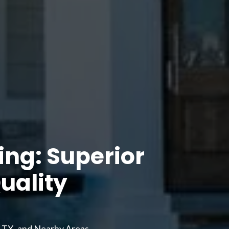
ng: Superior
uality
, TX, and Nearby Areas