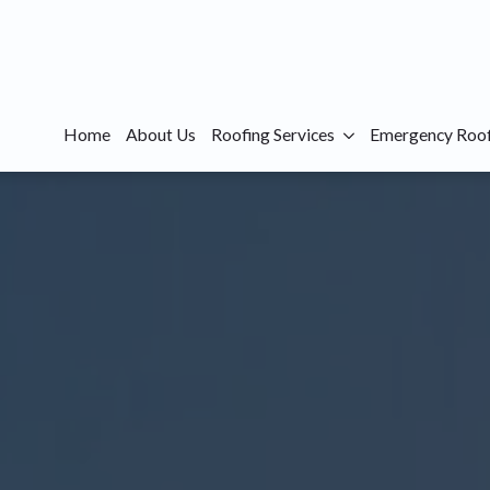
Home
About Us
Roofing Services
Emergency Roof