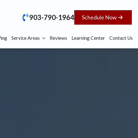
903-790-1964
Schedule Now
ing
Service Areas
Reviews
Learning Center
Contact Us