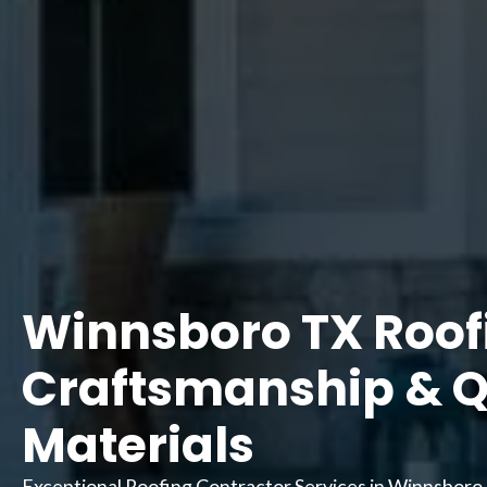
Winnsboro TX Roofi
Craftsmanship & Q
Materials
Exceptional Roofing Contractor Services in Winnsboro