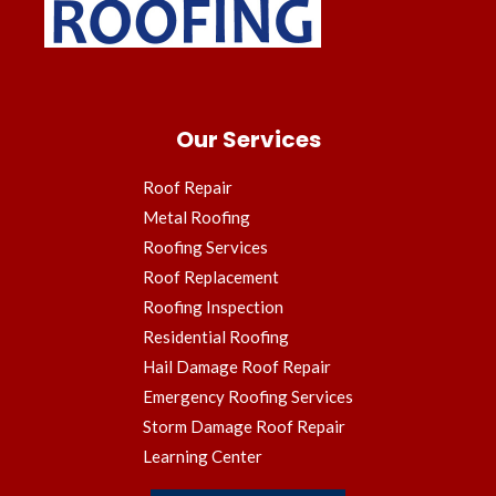
Our Services
Roof Repair
Metal Roofing
Roofing Services
Roof Replacement
Roofing Inspection
Residential Roofing
Hail Damage Roof Repair
Emergency Roofing Services
Storm Damage Roof Repair
Learning Center