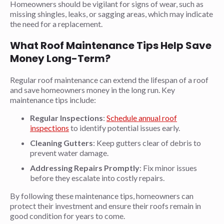
Homeowners should be vigilant for signs of wear, such as
missing shingles, leaks, or sagging areas, which may indicate
the need for a replacement.
What Roof Maintenance Tips Help Save
Money Long-Term?
Regular roof maintenance can extend the lifespan of a roof
and save homeowners money in the long run. Key
maintenance tips include:
Regular Inspections
:
Schedule annual roof
inspections
to identify potential issues early.
Cleaning Gutters
: Keep gutters clear of debris to
prevent water damage.
Addressing
Repairs
Promptly
: Fix minor issues
before they escalate into costly repairs.
By following these maintenance tips, homeowners can
protect their investment and ensure their roofs remain in
good condition for years to come.