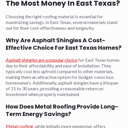
The Most Money In East Texas?
Choosing the right roofing material is essential for
maximizing savings. In East Texas, several materials stand
out for their cost-effectiveness and longevity.
Why Are Asphalt Shingles A Cost-
Effective Choice For East Texas Homes?
Asphalt shingles are a popular choice
for East Texas homes
due to their affordability and ease of installation. They
typically cost less upfront compared to other materials,
making them an attractive option for budget-conscious
homeowners. Additionally, asphalt shingles have a lifespan
of 15 to 30 years, providing a reasonable return on
investment when properly maintained.
How Does Metal Roofing Provide Long-
Term Energy Savings?
Metal roofing,
while initially more expensive, offers