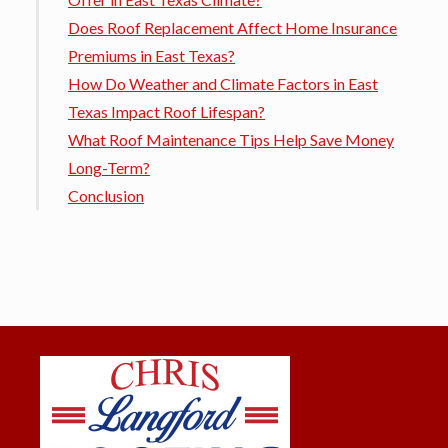
Does Roof Replacement Affect Home Insurance
Premiums in East Texas?
How Do Weather and Climate Factors in East
Texas Impact Roof Lifespan?
What Roof Maintenance Tips Help Save Money
Long-Term?
Conclusion