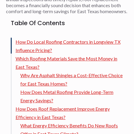
becomes a financially sound decision that enhances both
comfort and long-term savings for East Texas homeowners.
Table Of Contents
How Do Local Roofing Contractors in Longview TX
Influence Pricing?
Which Roofing Materials Save the Most Money in
East Texas?
Why Are Asphalt Shingles a Cost-Effective Choice
for East Texas Homes?
How Does Metal Roofing Provide Long-Term
Energy Savings?
How Does Roof Replacement Improve Energy
Efficiency in East Texas?
What Energy Efficiency Benefits Do New Roofs
Offer in East Texas Climate?