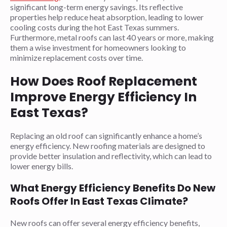
significant long-term energy savings. Its reflective
properties help reduce heat absorption, leading to lower
cooling costs during the hot East Texas summers.
Furthermore, metal roofs can last 40 years or more, making
them a wise investment for homeowners looking to
minimize replacement costs over time.
How Does Roof Replacement
Improve Energy Efficiency In
East Texas?
Replacing an old roof can significantly enhance a home’s
energy efficiency. New roofing materials are designed to
provide better insulation and reflectivity, which can lead to
lower energy bills.
What Energy Efficiency Benefits Do New
Roofs Offer In East Texas Climate?
New roofs can offer several energy efficiency benefits,