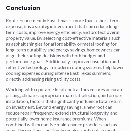
Conclusion
Roof replacement in East Texas is more than a short-term
expense, it is a strategic investment that can reduce long-
term costs, improve energy efficiency, and protect overall
property value. By selecting cost-effective materials such
as asphalt shingles for affordability or metal roofing for
long-term durability and energy savings, homeowners can
align their roofing decisions with both budget and
performance goals. Additionally, improved insulation and
reflective technology in modern roofing systems help lower
cooling expenses during intense East Texas summers,
directly addressing rising utility costs.
Working with reputable local contractors ensures accurate
pricing, climate-appropriate material selection, and proper
installation, factors that significantly influence total return
on investment. Beyond energy savings, a new roof can
reduce repair frequency, extend structural longevity, and
potentially lower home insurance premiums. When
combined with proactive maintenance practices such as
annual inspections and timely repairs, roof replacement