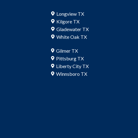
Longview TX
Kilgore TX
Gladewater TX
White Oak TX
Gilmer TX
Pittsburg TX
Liberty City TX
Winnsboro TX