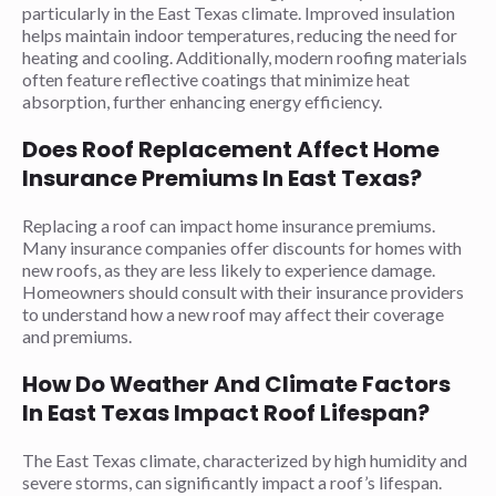
particularly in the East Texas climate. Improved insulation
helps maintain indoor temperatures, reducing the need for
heating and cooling. Additionally, modern roofing materials
often feature reflective coatings that minimize heat
absorption, further enhancing energy efficiency.
Does Roof Replacement Affect Home
Insurance Premiums In East Texas?
Replacing a roof can impact home insurance premiums.
Many insurance companies offer discounts for homes with
new roofs, as they are less likely to experience damage.
Homeowners should consult with their insurance providers
to understand how a new roof may affect their coverage
and premiums.
How Do Weather And Climate Factors
In East Texas Impact Roof Lifespan?
The East Texas climate, characterized by high humidity and
severe storms, can significantly impact a roof’s lifespan.