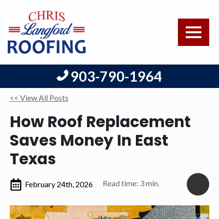
903-790-1964
<< View All Posts
How Roof Replacement
Saves Money In East
Texas
Read time: 3 min.
February 24th, 2026