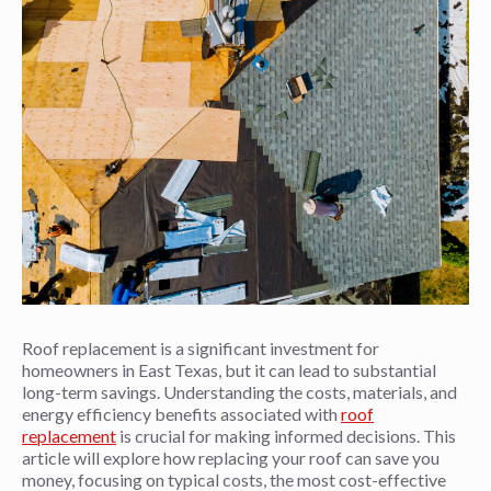
Roof replacement is a significant investment for
homeowners in East Texas, but it can lead to substantial
long-term savings. Understanding the costs, materials, and
energy efficiency benefits associated with
roof
replacement
is crucial for making informed decisions. This
article will explore how replacing your roof can save you
money, focusing on typical costs, the most cost-effective