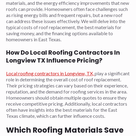
materials, and the energy efficiency improvements that new
roofs can provide. Homeowners often face challenges such
as rising energy bills and frequent repairs, but a new roof
can address these issues effectively. We will delve into the
typical costs of roof replacement, the best materials for
saving money, and the financing options available to
homeowners in East Texas.
How Do Local Roofing Contractors In
Longview TX Influence Pricing?
Local roofing contractors in Longview, TX,
play a significant
role in determining the overall cost of roof replacement.
Their pricing strategies can vary based on their experience,
reputation, and the demand for roofing services in the area.
Homeowners should obtain multiple quotes to ensure they
receive competitive pricing. Additionally, local contractors
often have insights into the best materials for the East
Texas climate, which can further influence costs.
Which Roofing Materials Save