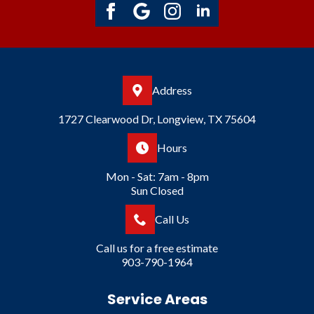
Address
1727 Clearwood Dr, Longview, TX 75604
Hours
Mon - Sat: 7am - 8pm
Sun Closed
Call Us
Call us for a free estimate
903-790-1964
Service Areas