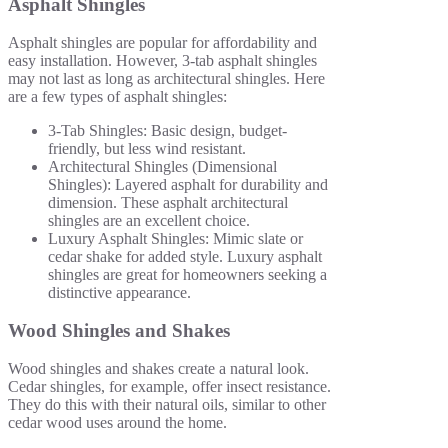
Asphalt Shingles
Asphalt shingles are popular for affordability and
easy installation. However, 3-tab asphalt shingles
may not last as long as architectural shingles. Here
are a few types of asphalt shingles:
3-Tab Shingles: Basic design, budget-
friendly, but less wind resistant.
Architectural Shingles (Dimensional
Shingles): Layered asphalt for durability and
dimension. These asphalt architectural
shingles are an excellent choice.
Luxury Asphalt Shingles: Mimic slate or
cedar shake for added style. Luxury asphalt
shingles are great for homeowners seeking a
distinctive appearance.
Wood Shingles and Shakes
Wood shingles and shakes create a natural look.
Cedar shingles, for example, offer insect resistance.
They do this with their natural oils, similar to other
cedar wood uses around the home.