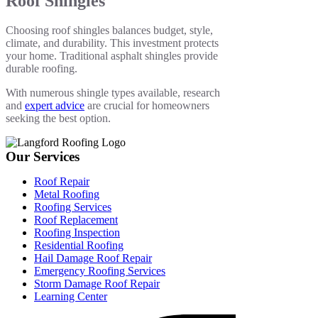
Roof Shingles
Choosing roof shingles balances budget, style,
climate, and durability. This investment protects
your home. Traditional asphalt shingles provide
durable roofing.
With numerous shingle types available, research
and
expert advice
are crucial for homeowners
seeking the best option.
Our Services
Roof Repair
Metal Roofing
Roofing Services
Roof Replacement
Roofing Inspection
Residential Roofing
Hail Damage Roof Repair
Emergency Roofing Services
Storm Damage Roof Repair
Learning Center