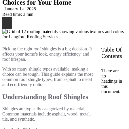
Choices for Your Home
January 1st, 2025
Read time: 3 min.
Picking the right roof shingles is a big decision. It
Table Of
affects your home’s look, energy efficiency, and
Contents
roof lifespan.
With so many shingle types available, making a
There are
choice can be tough. This guide explains the most
no
common roof shingle types, from asphalt to metal
headings in
and eco-friendly options.
this
document.
Understanding Roof Shingles
Shingles are typically categorized by material.
Common materials include asphalt, wood, metal,
tile, and synthetic.