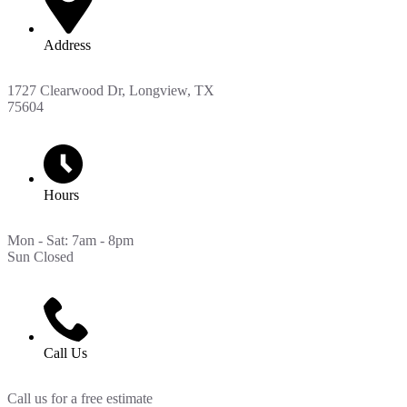
Address
1727 Clearwood Dr, Longview, TX
75604
Hours
Mon - Sat: 7am - 8pm
Sun Closed
Call Us
Call us for a free estimate