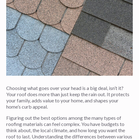
Choosing what goes over your head is a big deal, isn’t it?
Your roof does more than just keep the rain out. It protects
your family, adds value to your home, and shapes your
home’s curb appeal.
Figuring out the best options among the many types of
roofing materials can feel complex. You have budgets to
think about, the local climate, and how long you want the
roof to last. Understanding the differences between various