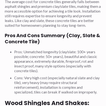
The average cost for concrete tiles generally falls between
asphalt shingles and premium clay/slate tiles, making them a
more accessible option for achieving a tile look. Installation
still requires expertise to ensure longevity and prevent
leaks. Like clay and slate, these concrete tiles are better
suited for homeowners planning to stay long-term.
Pros And Cons Summary (Clay, Slate &
Concrete Tile)
Pros: Unmatched longevity (clay/slate: 100+ years
possible; concrete: 50+ years), beautiful and classic
appearance, extremely durable, fireproof, rot and
insect proof, many style options (especially with
concrete tiles).
Cons: Very high cost (especially natural slate and clay
tile), very heavy (may require structural
reinforcement), installation is complex and
specialized, tiles can break if walked on improperly.
Wood Shingles And Shakes: