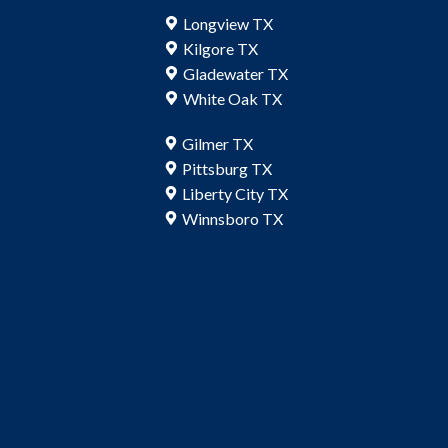
Longview TX
Kilgore TX
Gladewater TX
White Oak TX
Gilmer TX
Pittsburg TX
Liberty City TX
Winnsboro TX