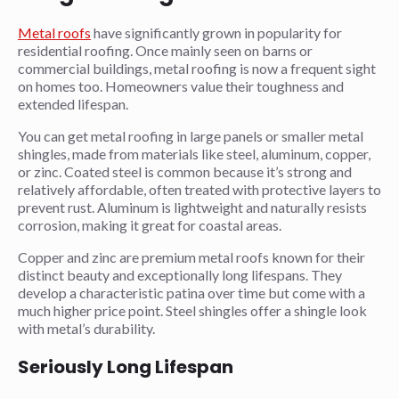
Metal roofs
have significantly grown in popularity for
residential roofing. Once mainly seen on barns or
commercial buildings, metal roofing is now a frequent sight
on homes too. Homeowners value their toughness and
extended lifespan.
You can get metal roofing in large panels or smaller metal
shingles, made from materials like steel, aluminum, copper,
or zinc. Coated steel is common because it’s strong and
relatively affordable, often treated with protective layers to
prevent rust. Aluminum is lightweight and naturally resists
corrosion, making it great for coastal areas.
Copper and zinc are premium metal roofs known for their
distinct beauty and exceptionally long lifespans. They
develop a characteristic patina over time but come with a
much higher price point. Steel shingles offer a shingle look
with metal’s durability.
Seriously Long Lifespan