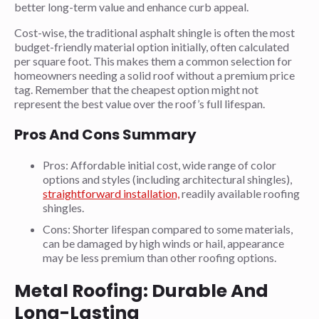
better long-term value and enhance curb appeal.
Cost-wise, the traditional asphalt shingle is often the most
budget-friendly material option initially, often calculated
per square foot. This makes them a common selection for
homeowners needing a solid roof without a premium price
tag. Remember that the cheapest option might not
represent the best value over the roof’s full lifespan.
Pros And Cons Summary
Pros: Affordable initial cost, wide range of color
options and styles (including architectural shingles),
straightforward installation,
readily available roofing
shingles.
Cons: Shorter lifespan compared to some materials,
can be damaged by high winds or hail, appearance
may be less premium than other roofing options.
Metal Roofing: Durable And
Long-Lasting