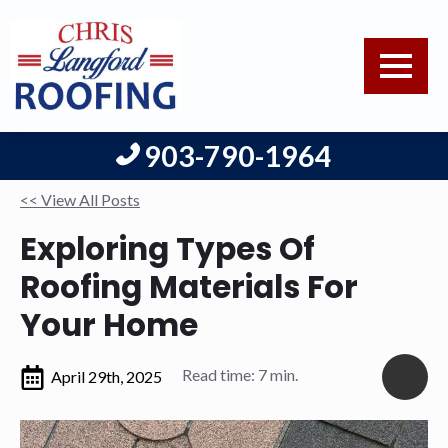
903-790-1964
<< View All Posts
Exploring Types Of
Roofing Materials For
Your Home
Read time: 7 min.
April 29th, 2025