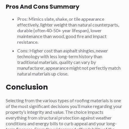
Pros And Cons Summary
Pros: Mimics slate, shake, or tile appearance
effectively, lighter weight than natural counterparts,
durable (often 40-50+ year lifespan), lower
maintenance than wood, good fire and impact
resistance.
Cons: Higher cost than asphalt shingles, newer
technology with less long-term history than
traditional materials, quality can vary by
manufacturer, appearance might not perfectly match
natural materials up close.
Conclusion
Selecting from the various types of roofing materials is one
of the most significant decisions you’ll make regarding your
property’s integrity and value. The choice impacts
everything from structural protection against weather
conditions and energy bills to curb appeal and your long-