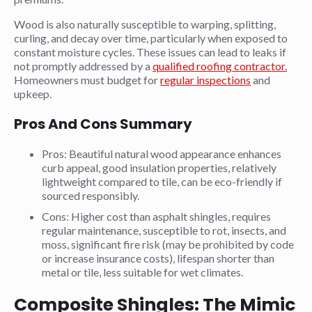
Wood is also naturally susceptible to warping, splitting,
curling, and decay over time, particularly when exposed to
constant moisture cycles. These issues can lead to leaks if
not promptly addressed by a
qualified roofing contractor.
Homeowners must budget for
regular inspections
and
upkeep.
Pros And Cons Summary
Pros: Beautiful natural wood appearance enhances
curb appeal, good insulation properties, relatively
lightweight compared to tile, can be eco-friendly if
sourced responsibly.
Cons: Higher cost than asphalt shingles, requires
regular maintenance, susceptible to rot, insects, and
moss, significant fire risk (may be prohibited by code
or increase insurance costs), lifespan shorter than
metal or tile, less suitable for wet climates.
Composite Shingles: The Mimic