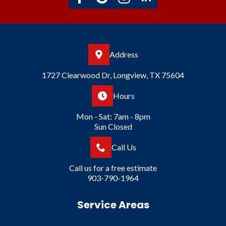
Address
1727 Clearwood Dr, Longview, TX 75604
Hours
Mon - Sat: 7am - 8pm
Sun Closed
Call Us
Call us for a free estimate
903-790-1964
Service Areas