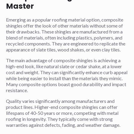
Master
Emerging as a popular roofing material option, composite
shingles offer the look of other materials without some of
their drawbacks. These shingles are manufactured from a
blend of materials, often including plastics, polymers, and
recycled components. They are engineered to replicate the
appearance of slate tiles, wood shakes, or even clay tiles.
The main advantage of composite shingles is achieving a
high-end look, like natural slate or cedar shake, at a lower
cost and weight. They can significantly enhance curb appeal
while being easier to install than the materials they mimic.
Many composite options boast good durability and impact
resistance.
Quality varies significantly among manufacturers and
product lines. Higher-end composite shingles can offer
lifespans of 40-50 years or more, competing with metal
roofing in longevity. They typically come with strong
warranties against defects, fading, and weather damage.