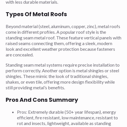
with less durable materials.
Types Of Metal Roofs
Beyond material (steel, aluminum, copper, zinc), metal roofs
come in different profiles. A popular roof style is the
standing seam metal roof. These feature vertical panels with
raised seams connecting them, offering a sleek, modern
look and excellent weather protection because fasteners
are concealed.
Standing seam metal systems require precise installation to
perform correctly. Another option is metal shingles or steel
shingles. These mimic the look of traditional shingles,
shakes, or even tile, offering more design flexibility while
still providing metal’s benefits.
Pros And Cons Summary
Pros: Extremely durable (50+ year lifespan), energy
efficient, fire resistant, low maintenance, resistant to
rot and insects, lightweight, available as standing