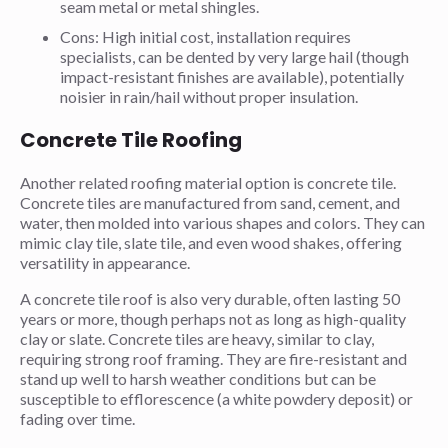
seam metal or metal shingles.
Cons: High initial cost, installation requires
specialists, can be dented by very large hail (though
impact-resistant finishes are available), potentially
noisier in rain/hail without proper insulation.
Concrete Tile Roofing
Another related roofing material option is concrete tile.
Concrete tiles are manufactured from sand, cement, and
water, then molded into various shapes and colors. They can
mimic clay tile, slate tile, and even wood shakes, offering
versatility in appearance.
A concrete tile roof is also very durable, often lasting 50
years or more, though perhaps not as long as high-quality
clay or slate. Concrete tiles are heavy, similar to clay,
requiring strong roof framing. They are fire-resistant and
stand up well to harsh weather conditions but can be
susceptible to efflorescence (a white powdery deposit) or
fading over time.