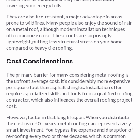
lowering your energy bills.
They are also fire-resistant, a major advantage in areas
prone to wildfires. Many people also enjoy the sound of rain
on a metal roof, although modern installation techniques
often minimize noise. These roofs are surprisingly
lightweight, putting less structural stress on your home
compared to heavy tile roofing.
Cost Considerations
The primary barrier for many considering metal roofing is
the upfront average cost. It’s considerably more expensive
per square foot than asphalt shingles. Installation often
requires specialized skills and tools from a qualified roofing
contractor, which also influences the overall roofing project
cost.
However, factor in that long lifespan. When you distribute
the cost over 50+ years, metal roofing can represent a very
smart investment. You bypass the expense and disruption of
re-roofing every two or three decades, which is common