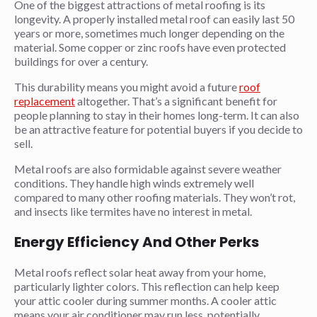
One of the biggest attractions of metal roofing is its
longevity. A properly installed metal roof can easily last 50
years or more, sometimes much longer depending on the
material. Some copper or zinc roofs have even protected
buildings for over a century.
This durability means you might avoid a future
roof
replacement
altogether. That’s a significant benefit for
people planning to stay in their homes long-term. It can also
be an attractive feature for potential buyers if you decide to
sell.
Metal roofs are also formidable against severe weather
conditions. They handle high winds extremely well
compared to many other roofing materials. They won’t rot,
and insects like termites have no interest in metal.
Energy Efficiency And Other Perks
Metal roofs reflect solar heat away from your home,
particularly lighter colors. This reflection can help keep
your attic cooler during summer months. A cooler attic
means your air conditioner may run less, potentially