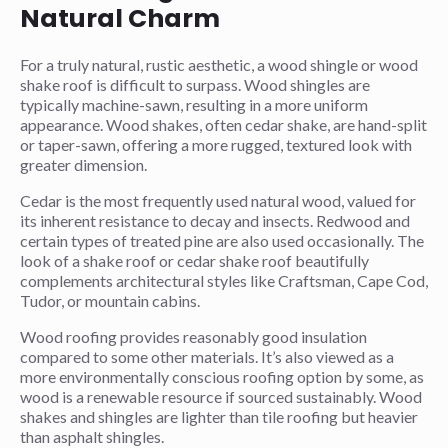
Natural Charm
For a truly natural, rustic aesthetic, a wood shingle or wood
shake roof is difficult to surpass. Wood shingles are
typically machine-sawn, resulting in a more uniform
appearance. Wood shakes, often cedar shake, are hand-split
or taper-sawn, offering a more rugged, textured look with
greater dimension.
Cedar is the most frequently used natural wood, valued for
its inherent resistance to decay and insects. Redwood and
certain types of treated pine are also used occasionally. The
look of a shake roof or cedar shake roof beautifully
complements architectural styles like Craftsman, Cape Cod,
Tudor, or mountain cabins.
Wood roofing provides reasonably good insulation
compared to some other materials. It’s also viewed as a
more environmentally conscious roofing option by some, as
wood is a renewable resource if sourced sustainably. Wood
shakes and shingles are lighter than tile roofing but heavier
than asphalt shingles.