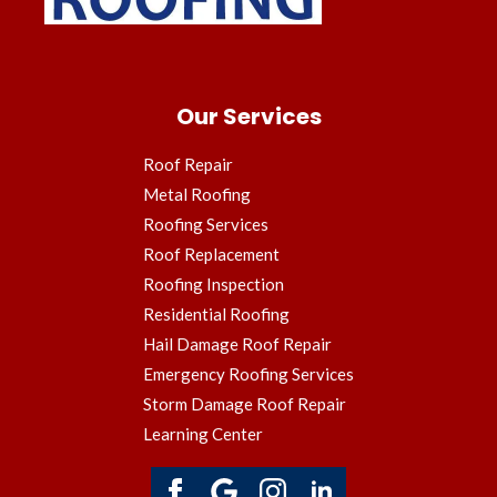
Our Services
Roof Repair
Metal Roofing
Roofing Services
Roof Replacement
Roofing Inspection
Residential Roofing
Hail Damage Roof Repair
Emergency Roofing Services
Storm Damage Roof Repair
Learning Center