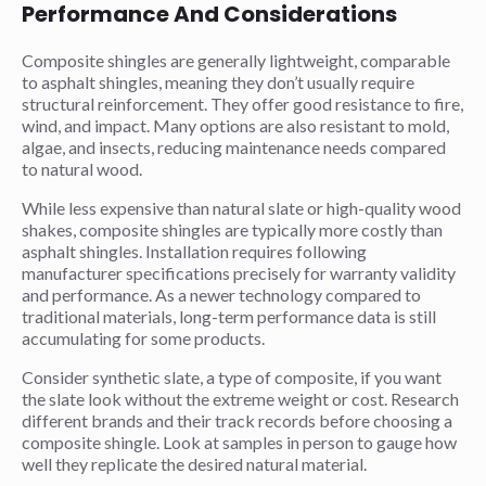
Performance And Considerations
Composite shingles are generally lightweight, comparable
to asphalt shingles, meaning they don’t usually require
structural reinforcement. They offer good resistance to fire,
wind, and impact. Many options are also resistant to mold,
algae, and insects, reducing maintenance needs compared
to natural wood.
While less expensive than natural slate or high-quality wood
shakes, composite shingles are typically more costly than
asphalt shingles. Installation requires following
manufacturer specifications precisely for warranty validity
and performance. As a newer technology compared to
traditional materials, long-term performance data is still
accumulating for some products.
Consider synthetic slate, a type of composite, if you want
the slate look without the extreme weight or cost. Research
different brands and their track records before choosing a
composite shingle. Look at samples in person to gauge how
well they replicate the desired natural material.