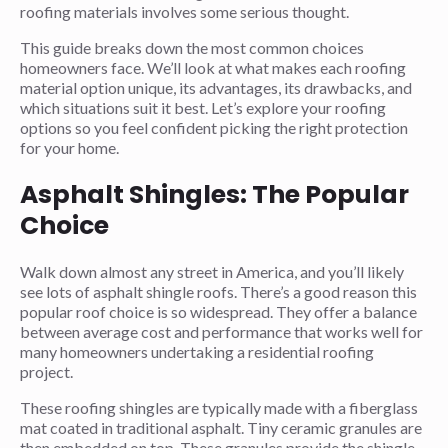
roofing materials involves some serious thought.
This guide breaks down the most common choices
homeowners face. We’ll look at what makes each roofing
material option unique, its advantages, its drawbacks, and
which situations suit it best. Let’s explore your roofing
options so you feel confident picking the right protection
for your home.
Asphalt Shingles: The Popular
Choice
Walk down almost any street in America, and you’ll likely
see lots of asphalt shingle roofs. There’s a good reason this
popular roof choice is so widespread. They offer a balance
between average cost and performance that works well for
many homeowners undertaking a residential roofing
project.
These roofing shingles are typically made with a fiberglass
mat coated in traditional asphalt. Tiny ceramic granules are
then embedded on top. These granules provide the shingle