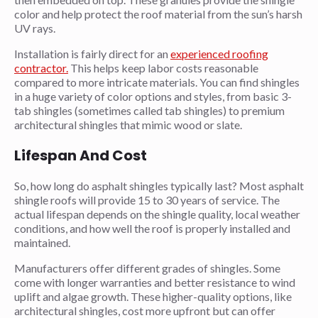
color and help protect the roof material from the sun’s harsh
UV rays.
Installation is fairly direct for an
experienced roofing
contractor.
This helps keep labor costs reasonable
compared to more intricate materials. You can find shingles
in a huge variety of color options and styles, from basic 3-
tab shingles (sometimes called tab shingles) to premium
architectural shingles that mimic wood or slate.
Lifespan And Cost
So, how long do asphalt shingles typically last? Most asphalt
shingle roofs will provide 15 to 30 years of service. The
actual lifespan depends on the shingle quality, local weather
conditions, and how well the roof is properly installed and
maintained.
Manufacturers offer different grades of shingles. Some
come with longer warranties and better resistance to wind
uplift and algae growth. These higher-quality options, like
architectural shingles, cost more upfront but can offer