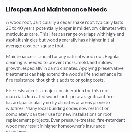
Lifespan And Maintenance Needs
A wood roof, particularly a cedar shake roof, typically lasts
20 to 40 years, potentially longer in milder, dry climates with
meticulous care. This lifespan range overlaps with high-end
asphalt shingles but wood generally has a higher initial
average cost per square foot.
Maintenance is crucial for any natural wood roof. Regular
cleaning is needed to prevent moss, mold, and mildew
growth, especially in damp climates. Applying preservative
treatments can help extend the wood’s life and enhance its
fire resistance, though this adds to ongoing costs.
Fire resistance is a major consideration for this roof
material. Untreated wood roofs pose a significant fire
hazard, particularly in dry climates or areas prone to
wildfires. Many local building codes now restrict or
completely ban their use for new installations or roof
replacement projects. Even pressure-treated, fire-retardant
wood may result in higher homeowner’s insurance
premiums.