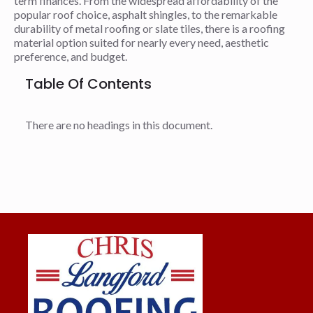
term finances. From the widespread affordability of the
popular roof choice, asphalt shingles, to the remarkable
durability of metal roofing or slate tiles, there is a roofing
material option suited for nearly every need, aesthetic
preference, and budget.
Table Of Contents
There are no headings in this document.